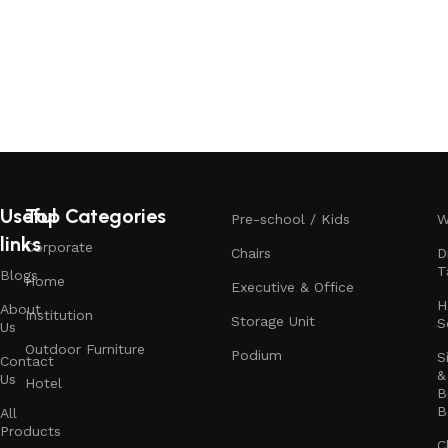
Useful
Top Categories
Pre-school / Kids
W
links
Corporate
Chairs
D
T
Blogs
Home
Executive & Office
H
About
Institution
Storage Unit
S
Us
Outdoor Furniture
Podium
S
Contact
&
Us
Hotel
B
B
All
Products
C