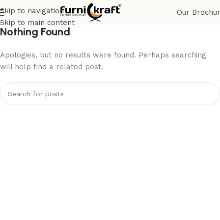
Skip to navigation
Our Brochu
Skip to main content
Nothing Found
Apologies, but no results were found. Perhaps searching
will help find a related post.