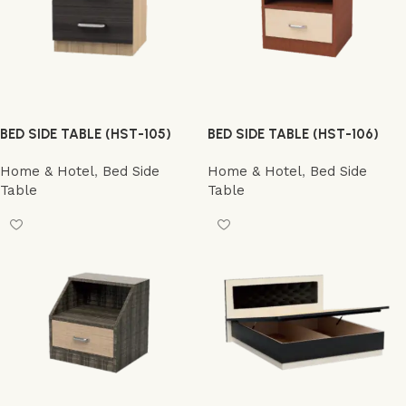
BED SIDE TABLE (HST-105)
BED SIDE TABLE (HST-106)
Home & Hotel
,
Bed Side
Home & Hotel
,
Bed Side
Table
Table