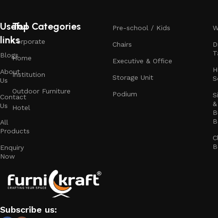
Useful
Top Categories
Pre-school / Kids
W
links
Corporate
Chairs
D
T
Blogs
Home
Executive & Office
H
About
Institution
Storage Unit
S
Us
Outdoor Furniture
Podium
S
Contact
&
Us
Hotel
B
B
All
Products
C
B
Enquiry
Now
Subscribe us: