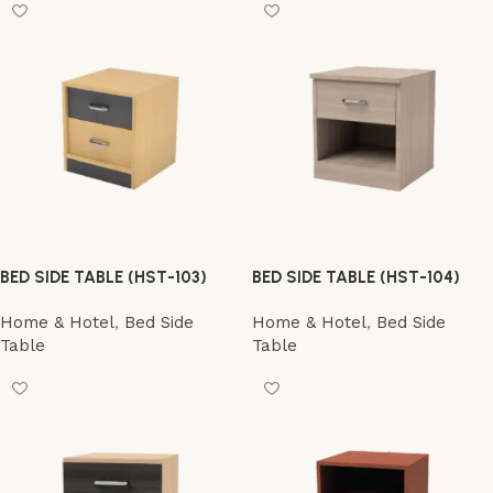
BED SIDE TABLE (HST-103)
BED SIDE TABLE (HST-104)
Home & Hotel
,
Bed Side
Home & Hotel
,
Bed Side
Table
Table