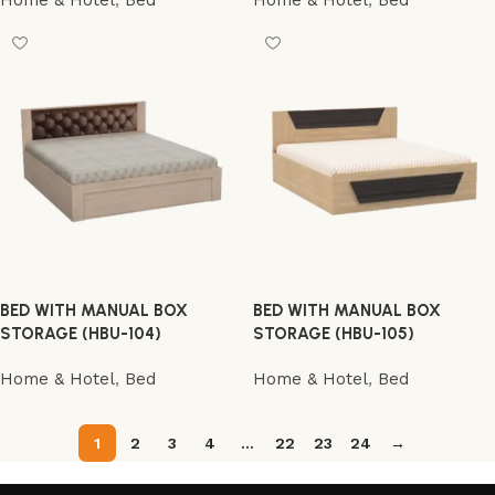
Home & Hotel
,
Bed
Home & Hotel
,
Bed
BED WITH MANUAL BOX
BED WITH MANUAL BOX
STORAGE (HBU-104)
STORAGE (HBU-105)
Home & Hotel
,
Bed
Home & Hotel
,
Bed
1
2
3
4
…
22
23
24
→