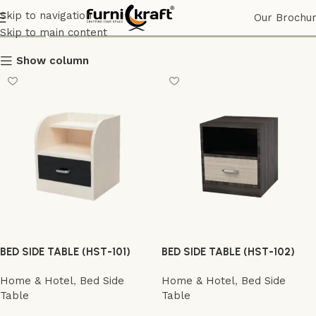
Shop
Skip to navigation
Our Brochu
Skip to main content
Show column
BED SIDE TABLE (HST-101)
BED SIDE TABLE (HST-102)
Home & Hotel
,
Bed Side
Home & Hotel
,
Bed Side
Table
Table