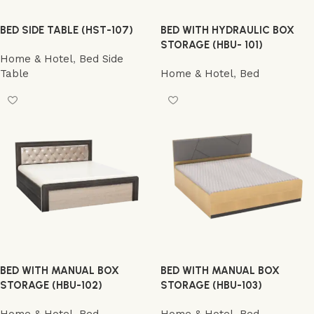
BED SIDE TABLE (HST-107)
BED WITH HYDRAULIC BOX
STORAGE (HBU- 101)
Home & Hotel
,
Bed Side
Table
Home & Hotel
,
Bed
BED WITH MANUAL BOX
BED WITH MANUAL BOX
STORAGE (HBU-102)
STORAGE (HBU-103)