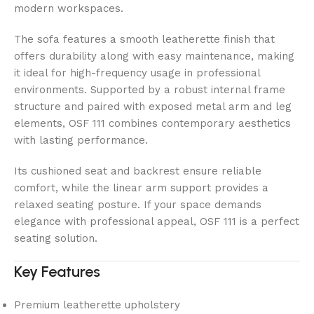
modern workspaces.
The sofa features a smooth leatherette finish that
offers durability along with easy maintenance, making
it ideal for high-frequency usage in professional
environments. Supported by a robust internal frame
structure and paired with exposed metal arm and leg
elements, OSF 111 combines contemporary aesthetics
with lasting performance.
Its cushioned seat and backrest ensure reliable
comfort, while the linear arm support provides a
relaxed seating posture. If your space demands
elegance with professional appeal, OSF 111 is a perfect
seating solution.
Key Features
Premium leatherette upholstery