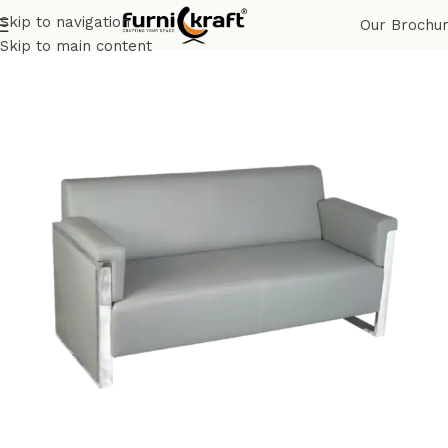
Skip to navigation
Our Brochu
Home
Shop
Corporate
Office Chair & Sofa
Skip to main content