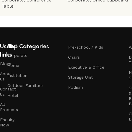
Table
Useful
Top Categories
Pre-school / Kids
W
links
Corporate
Chairs
D
T
Blogs
Home
Executive & Office
H
About
Institution
Storage Unit
S
Us
Outdoor Furniture
Podium
S
Contact
&
Us
Hotel
B
B
All
Products
C
B
Enquiry
Now