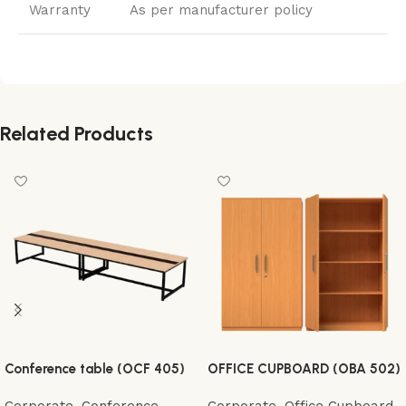
Warranty
As per manufacturer policy
Related Products
Conference table (OCF 405)
OFFICE CUPBOARD (OBA 502)
Corporate
,
Conference
Corporate
,
Office Cupboard