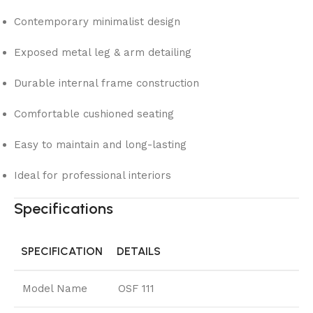
Contemporary minimalist design
Exposed metal leg & arm detailing
Durable internal frame construction
Comfortable cushioned seating
Easy to maintain and long-lasting
Ideal for professional interiors
Specifications
SPECIFICATION
DETAILS
Model Name
OSF 111