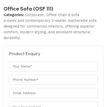
Office Sofa (OSF 111)
Categories:
Corporate
,
Office Chair & Sofa
A sleek and contemporary 3-seater leatherette sofa
designed for commercial interiors, offering superior
comfort, modern styling, and excellent structural
durability.
Product Enquiry