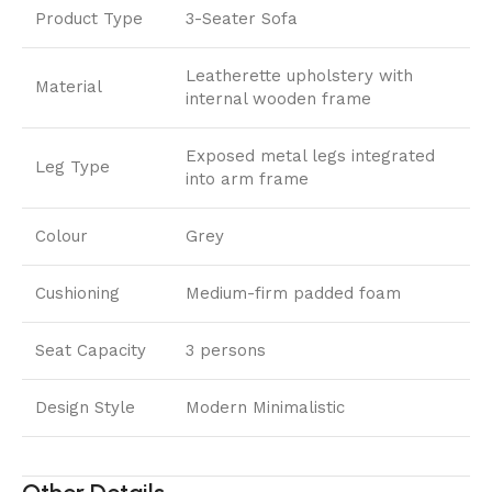
Product Type
3-Seater Sofa
Leatherette upholstery with
Material
internal wooden frame
Exposed metal legs integrated
Leg Type
into arm frame
Colour
Grey
Cushioning
Medium-firm padded foam
Seat Capacity
3 persons
Design Style
Modern Minimalistic