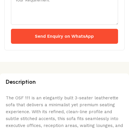
Send Enquiry on WhatsApp
Description
The OSF 111 is an elegantly built 3-seater leatherette
sofa that delivers a minimalist yet premium seating
experience. With its refined, clean-line profile and
subtle stitched accents, this sofa fits seamlessly into
executive offices, reception areas, waiting lounges, and