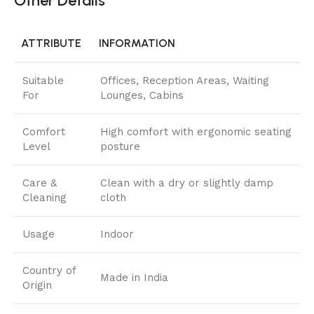
Other Details
ATTRIBUTE
INFORMATION
Suitable
Offices, Reception Areas, Waiting
For
Lounges, Cabins
Comfort
High comfort with ergonomic seating
Level
posture
Care &
Clean with a dry or slightly damp
Cleaning
cloth
Usage
Indoor
Country of
Made in India
Origin