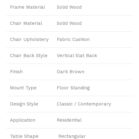
Frame Material
Solid Wood
Chair Material
Solid Wood
Chair Upholstery
Fabric Cushion
Chair Back Style
Vertical Slat Back
Finish
Dark Brown
Mount Type
Floor Standing
Design Style
Classic / Contemporary
Application
Residential
Table Shape
Rectangular