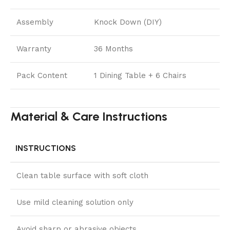
Assembly
Knock Down (DIY)
Warranty
36 Months
Pack Content
1 Dining Table + 6 Chairs
Material & Care Instructions
INSTRUCTIONS
Clean table surface with soft cloth
Use mild cleaning solution only
Avoid sharp or abrasive objects