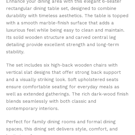
Enhance your dining area with this elegant 6-seater
rectangular dining table set, designed to combine
durability with timeless aesthetics. The table is topped
with a smooth marble-finish surface that adds a
luxurious feel while being easy to clean and maintain.
Its solid wooden structure and carved central leg
detailing provide excellent strength and long-term
stability.
The set includes six high-back wooden chairs with
vertical slat designs that offer strong back support
and a visually striking look. Soft upholstered seats
ensure comfortable seating for everyday meals as
well as extended gatherings. The rich dark-wood finish
blends seamlessly with both classic and
contemporary interiors.
Perfect for family dining rooms and formal dining
spaces, this dining set delivers style, comfort, and