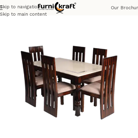
Skip to navigation
Our Brochu
Home
Shop
Home & Hotel
Dining
Skip to main content