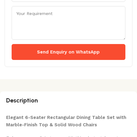
Send Enquiry on WhatsApp
Description
Elegant 6-Seater Rectangular Dining Table Set with
Marble-Finish Top & Solid Wood Chairs