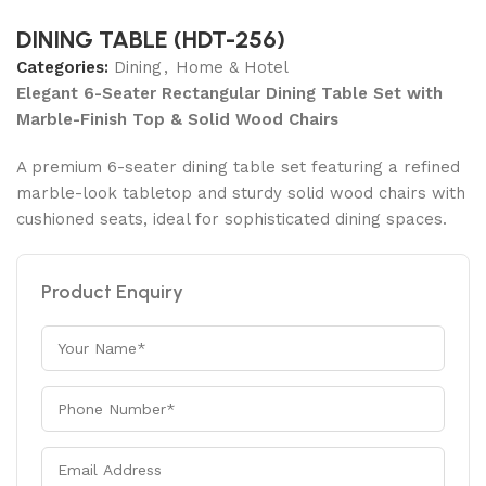
DINING TABLE (HDT-256)
Categories:
Dining
,
Home & Hotel
Elegant 6-Seater Rectangular Dining Table Set with
Marble-Finish Top & Solid Wood Chairs
A premium 6-seater dining table set featuring a refined
marble-look tabletop and sturdy solid wood chairs with
cushioned seats, ideal for sophisticated dining spaces.
Product Enquiry