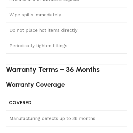
Wipe spills immediately
Do not place hot items directly
Periodically tighten fittings
Warranty Terms – 36 Months
Warranty Coverage
COVERED
Manufacturing defects up to 36 months