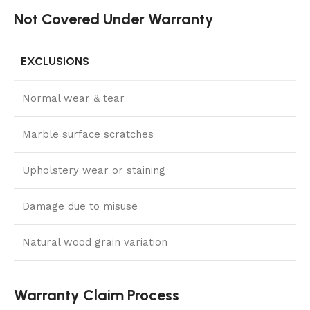
Not Covered Under Warranty
EXCLUSIONS
Normal wear & tear
Marble surface scratches
Upholstery wear or staining
Damage due to misuse
Natural wood grain variation
Warranty Claim Process