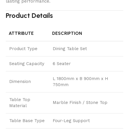
lasting performance.
Product Details
ATTRIBUTE
DESCRIPTION
Product Type
Dining Table Set
Seating Capacity
6 Seater
L 1800mm x B 900mm x H
Dimension
750mm
Table Top
Marble Finish / Stone Top
Material
Table Base Type
Four-Leg Support