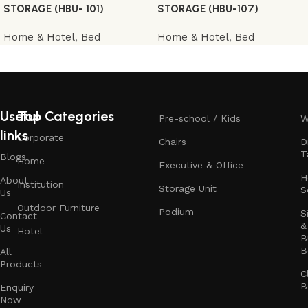
STORAGE (HBU- 101)
STORAGE (HBU-107)
Home & Hotel
,
Bed
Home & Hotel
,
Bed
Useful
Top Categories
Pre-school / Kids
W
links
Corporate
Chairs
D
T
Blogs
Home
Executive & Office
H
About
Institution
Storage Unit
S
Us
Outdoor Furniture
Podium
S
Contact
&
Us
Hotel
B
B
All
Products
C
B
Enquiry
Now