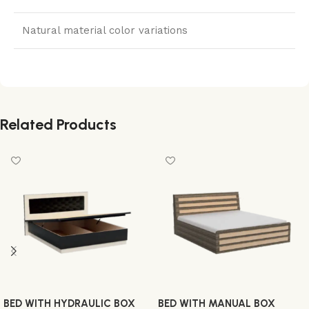
Natural material color variations
Related Products
BED WITH HYDRAULIC BOX
BED WITH MANUAL BOX