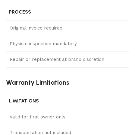
PROCESS
Original invoice required
Physical inspection mandatory
Repair or replacement at brand discretion
Warranty Limitations
LIMITATIONS
Valid for first owner only
Transportation not included