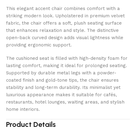
This elegant accent chair combines comfort with a
striking modern look. Upholstered in premium velvet
fabric, the chair offers a soft, plush seating surface
that enhances relaxation and style. The distinctive
open-back curved design adds visual lightness while
providing ergonomic support.
The cushioned seat is filled with high-density foam for
lasting comfort, making it ideal for prolonged seating.
Supported by durable metal legs with a powder-
coated finish and gold-tone tips, the chair ensures
stability and long-term durability. Its minimalist yet
luxurious appearance makes it suitable for cafés,
restaurants, hotel lounges, waiting areas, and stylish
home interiors.
Product Details