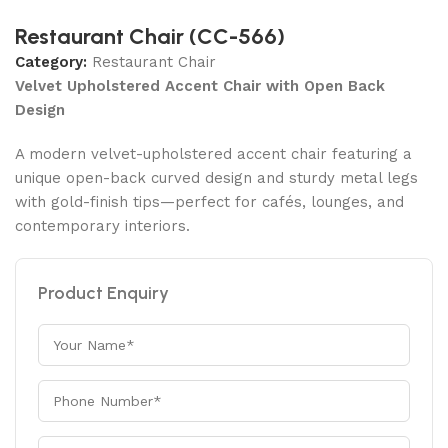
Restaurant Chair (CC-566)
Category:
Restaurant Chair
Velvet Upholstered Accent Chair with Open Back
Design
A modern velvet-upholstered accent chair featuring a
unique open-back curved design and sturdy metal legs
with gold-finish tips—perfect for cafés, lounges, and
contemporary interiors.
Product Enquiry