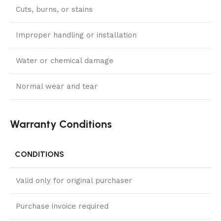
Cuts, burns, or stains
Improper handling or installation
Water or chemical damage
Normal wear and tear
Warranty Conditions
CONDITIONS
Valid only for original purchaser
Purchase invoice required