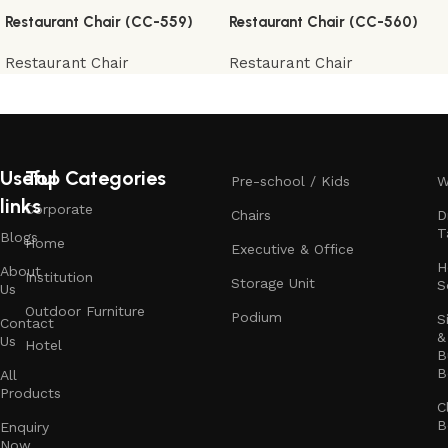
Restaurant Chair (CC-559)
Restaurant Chair (CC-560)
Restaurant Chair
Restaurant Chair
Useful
Top Categories
Pre-school / Kids
W
links
Corporate
Chairs
D
T
Blogs
Home
Executive & Office
H
About
Institution
Storage Unit
S
Us
Outdoor Furniture
Podium
S
Contact
&
Us
Hotel
B
B
All
Products
C
B
Enquiry
Now