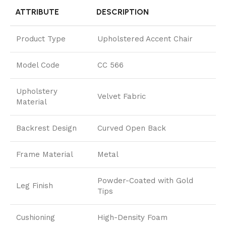
ATTRIBUTE
DESCRIPTION
Product Type
Upholstered Accent Chair
Model Code
CC 566
Upholstery
Velvet Fabric
Material
Backrest Design
Curved Open Back
Frame Material
Metal
Powder-Coated with Gold
Leg Finish
Tips
Cushioning
High-Density Foam