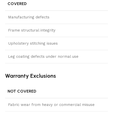
COVERED
Manufacturing defects
Frame structural integrity
Upholstery stitching issues
Leg coating defects under normal use
Warranty Exclusions
NOT COVERED
Fabric wear from heavy or commercial misuse