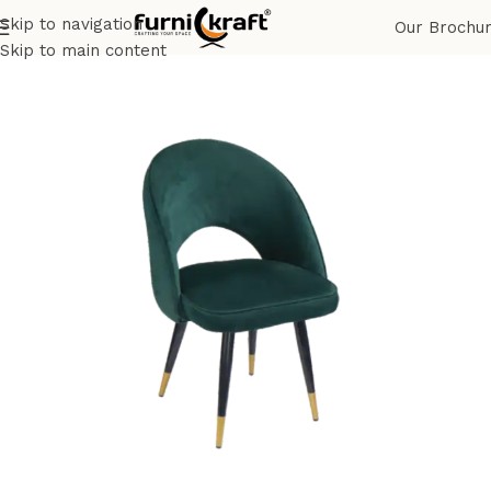
Skip to navigation
Our Brochu
Home
Shop
Restaurant & Cafe
Restaurant Chair
Skip to main content