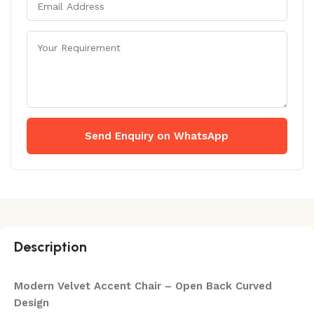
Send Enquiry on WhatsApp
Description
Modern Velvet Accent Chair – Open Back Curved
Design