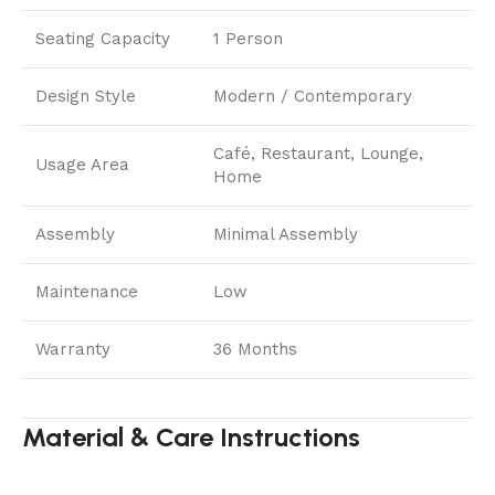
Seating Capacity
1 Person
Design Style
Modern / Contemporary
Café, Restaurant, Lounge,
Usage Area
Home
Assembly
Minimal Assembly
Maintenance
Low
Warranty
36 Months
Material & Care Instructions