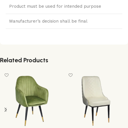
Product must be used for intended purpose
Manufacturer’s decision shall be final
Related Products