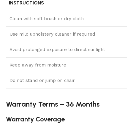
INSTRUCTIONS
Clean with soft brush or dry cloth
Use mild upholstery cleaner if required
Avoid prolonged exposure to direct sunlight
Keep away from moisture
Do not stand or jump on chair
Warranty Terms – 36 Months
Warranty Coverage