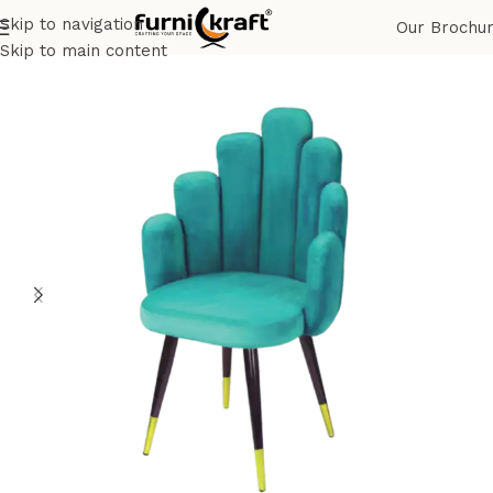
Skip to navigation
Our Brochu
Home
Shop
Restaurant & Cafe
Restaurant Chair
Skip to main content