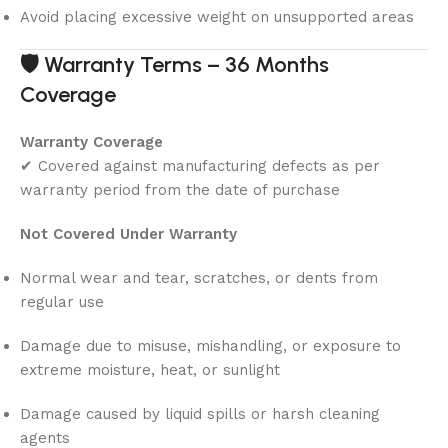
Avoid placing excessive weight on unsupported areas
🛡
Warranty Terms – 36 Months
Coverage
Warranty Coverage
✔ Covered against manufacturing defects as per
warranty period from the date of purchase
Not Covered Under Warranty
Normal wear and tear, scratches, or dents from
regular use
Damage due to misuse, mishandling, or exposure to
extreme moisture, heat, or sunlight
Damage caused by liquid spills or harsh cleaning
agents