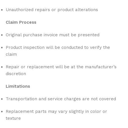
Unauthorized repairs or product alterations
Claim Process
Original purchase invoice must be presented
Product inspection will be conducted to verify the
claim
Repair or replacement will be at the manufacturer’s
discretion
Limitations
Transportation and service charges are not covered
Replacement parts may vary slightly in color or
texture