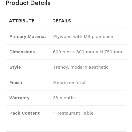
Product Details
ATTRIBUTE
DETAILS
Primary Material
Plywood with MS pipe base
Dimensions
600 mm × 600 mm × H 750 mm
Style
Trendy, modern aesthetic
Finish
Melamine finish
Warranty
36 months
Pack Content
1 Restaurant Table