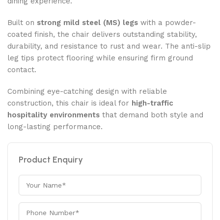
dining experience.
Built on
strong mild steel (MS) legs
with a powder-
coated finish, the chair delivers outstanding stability,
durability, and resistance to rust and wear. The anti-slip
leg tips protect flooring while ensuring firm ground
contact.
Combining eye-catching design with reliable
construction, this chair is ideal for
high-traffic
hospitality environments
that demand both style and
long-lasting performance.
Product Enquiry