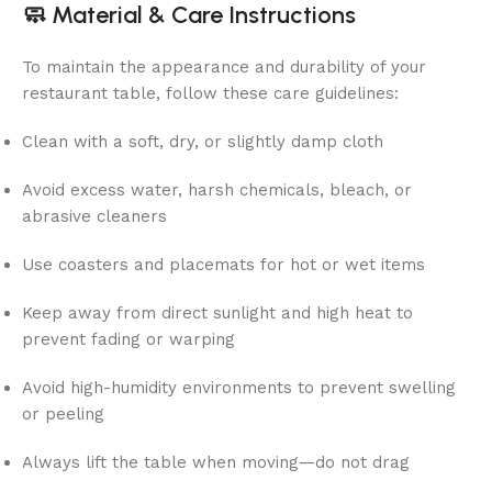
🧼
Material & Care Instructions
To maintain the appearance and durability of your
restaurant table, follow these care guidelines:
Clean with a soft, dry, or slightly damp cloth
Avoid excess water, harsh chemicals, bleach, or
abrasive cleaners
Use coasters and placemats for hot or wet items
Keep away from direct sunlight and high heat to
prevent fading or warping
Avoid high-humidity environments to prevent swelling
or peeling
Always lift the table when moving—do not drag