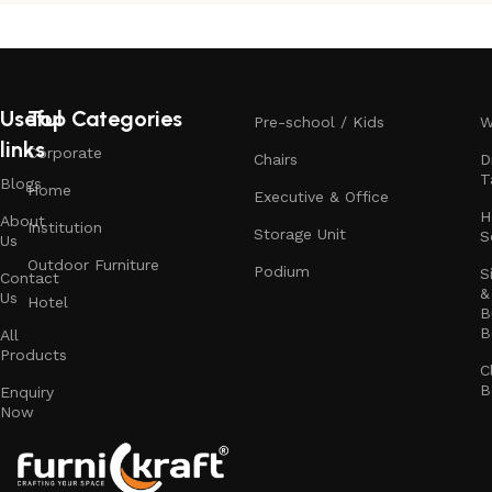
Useful
Top Categories
Pre-school / Kids
W
links
Corporate
Chairs
D
T
Blogs
Home
Executive & Office
H
About
Institution
Storage Unit
S
Us
Outdoor Furniture
Podium
S
Contact
&
Us
Hotel
B
B
All
Products
C
B
Enquiry
Now