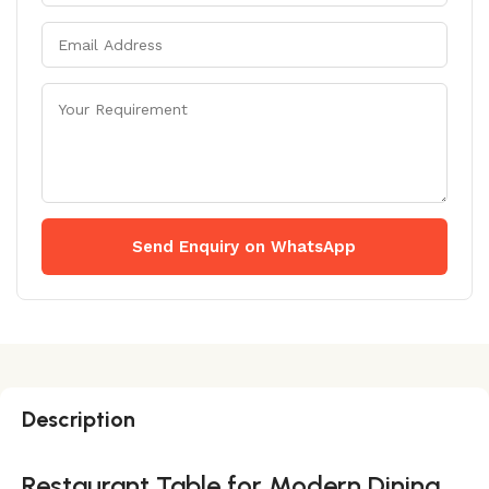
Send Enquiry on WhatsApp
Description
Restaurant Table for Modern Dining