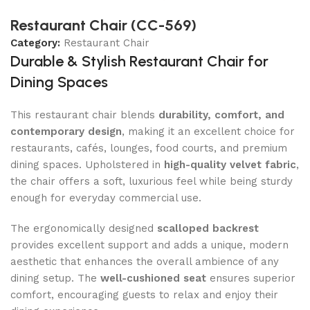
Restaurant Chair (CC-569)
Category:
Restaurant Chair
Durable & Stylish Restaurant Chair for
Dining Spaces
This restaurant chair blends
durability, comfort, and
contemporary design
, making it an excellent choice for
restaurants, cafés, lounges, food courts, and premium
dining spaces. Upholstered in
high-quality velvet fabric
,
the chair offers a soft, luxurious feel while being sturdy
enough for everyday commercial use.
The ergonomically designed
scalloped backrest
provides excellent support and adds a unique, modern
aesthetic that enhances the overall ambience of any
dining setup. The
well-cushioned seat
ensures superior
comfort, encouraging guests to relax and enjoy their