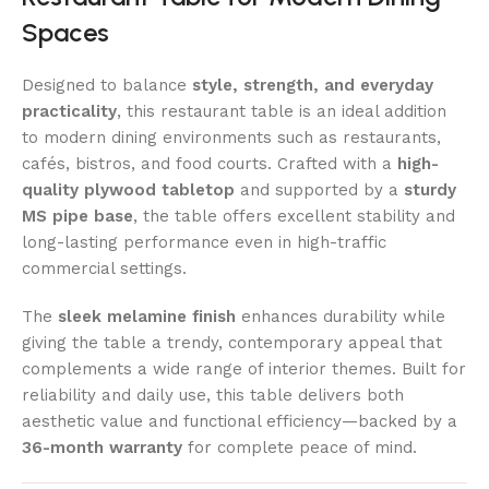
Spaces
Designed to balance
style, strength, and everyday
practicality
, this restaurant table is an ideal addition
to modern dining environments such as restaurants,
cafés, bistros, and food courts. Crafted with a
high-
quality plywood tabletop
and supported by a
sturdy
MS pipe base
, the table offers excellent stability and
long-lasting performance even in high-traffic
commercial settings.
The
sleek melamine finish
enhances durability while
giving the table a trendy, contemporary appeal that
complements a wide range of interior themes. Built for
reliability and daily use, this table delivers both
aesthetic value and functional efficiency—backed by a
36-month warranty
for complete peace of mind.