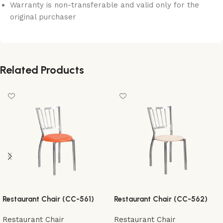
Warranty is non-transferable and valid only for the
original purchaser
Related Products
Restaurant Chair (CC-561)
Restaurant Chair (CC-562)
Restaurant Chair
Restaurant Chair